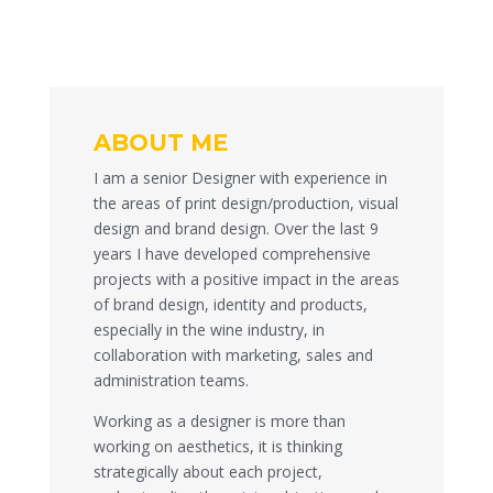
ABOUT ME
I am a senior Designer with experience in
the areas of print design/production, visual
design and brand design. Over the last 9
years I have developed comprehensive
projects with a positive impact in the areas
of brand design, identity and products,
especially in the wine industry, in
collaboration with marketing, sales and
administration teams.
Working as a designer is more than
working on aesthetics, it is thinking
strategically about each project,