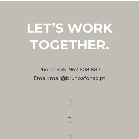
LET’S WORK
TOGETHER.
Phone: +351 962 608 887
Email: mail@brunoafonso.pt


