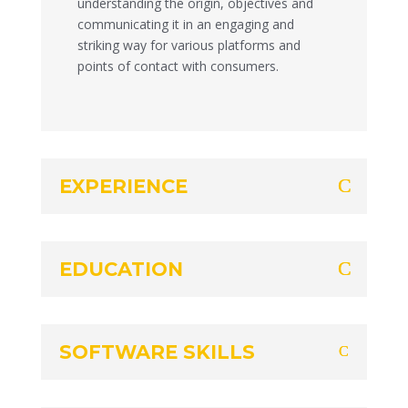
understanding the origin, objectives and
communicating it in an engaging and
striking way for various platforms and
points of contact with consumers.
EXPERIENCE
EDUCATION
SOFTWARE SKILLS