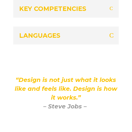
KEY COMPETENCIES
LANGUAGES
“Design is not just what it looks
like and feels like. Design is how
it works.”
– Steve Jobs –