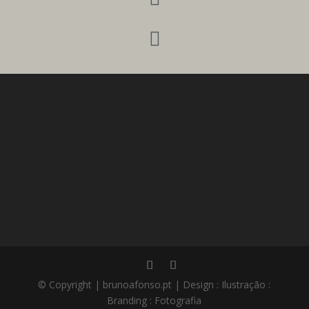

© Copyright | brunoafonso.pt | Design : Ilustração :
Branding : Fotografia