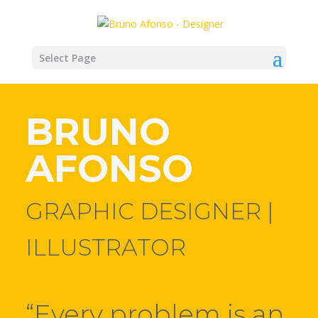
Select Page
BRUNO
AFONSO
GRAPHIC DESIGNER |
ILLUSTRATOR
“Every problem is an