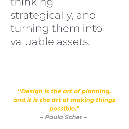
thinking
strategically, and
turning them into
valuable assets.
“
Design is the art of planning,
and it is the art of making things
possible.
“
– Paula Scher –