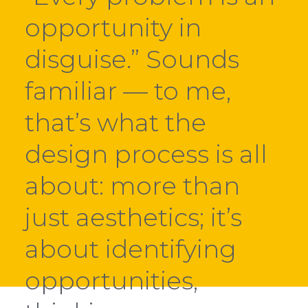
opportunity in
disguise.” Sounds
familiar — to me,
that’s what the
design process is all
about: more than
just aesthetics; it’s
about identifying
opportunities,