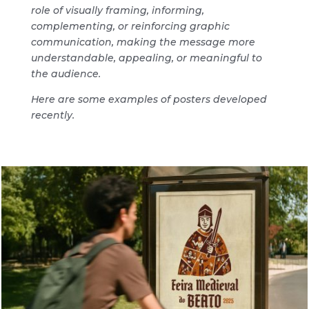
role of visually framing, informing,
complementing, or reinforcing graphic
communication, making the message more
understandable, appealing, or meaningful to
the audience.
Here are some examples of posters developed
recently.