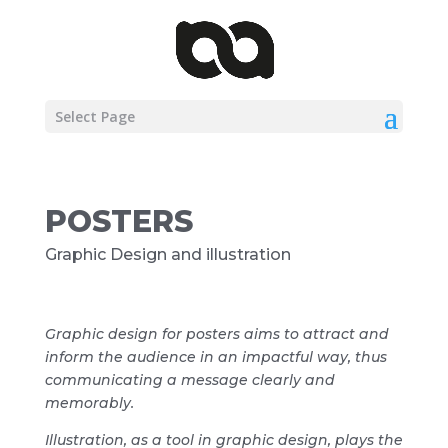
Select Page
POSTERS
Graphic Design and illustration
Graphic design for posters aims to attract and
inform the audience in an impactful way, thus
communicating a message clearly and
memorably.
Illustration, as a tool in graphic design, plays the