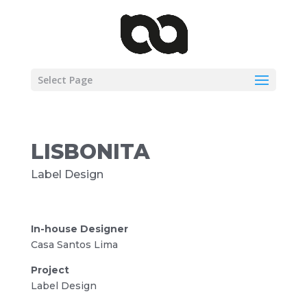
Select Page
LISBONITA
Label Design
In-house Designer
Casa Santos Lima
Project
Label Design