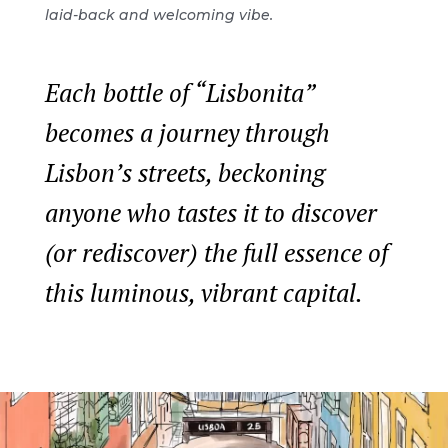
laid-back and welcoming vibe.
Each bottle of “Lisbonita”
becomes a journey through
Lisbon’s streets, beckoning
anyone who tastes it to discover
(or rediscover) the full essence of
this luminous, vibrant capital.