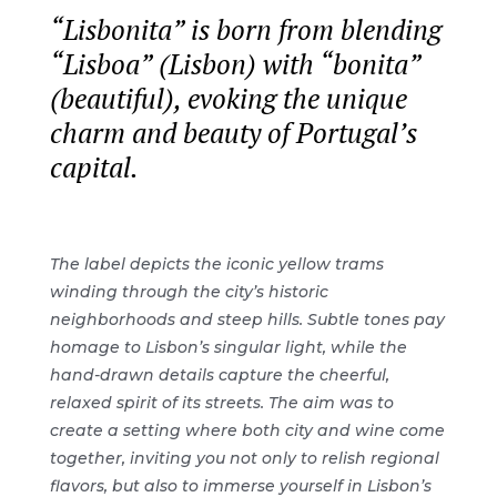
“Lisbonita” is born from blending
“Lisboa” (Lisbon) with “bonita”
(beautiful), evoking the unique
charm and beauty of Portugal’s
capital.
The label depicts the iconic yellow trams
winding through the city’s historic
neighborhoods and steep hills. Subtle tones pay
homage to Lisbon’s singular light, while the
hand-drawn details capture the cheerful,
relaxed spirit of its streets. The aim was to
create a setting where both city and wine come
together, inviting you not only to relish regional
flavors, but also to immerse yourself in Lisbon’s