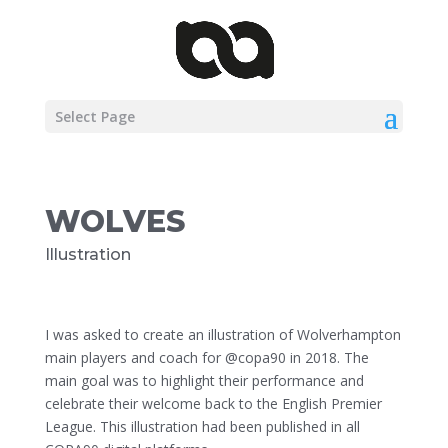
Select Page
WOLVES
Illustration
I was asked to create an illustration of Wolverhampton
main players and coach for @copa90 in 2018. The
main goal was to highlight their performance and
celebrate their welcome back to the English Premier
League. This illustration had been published in all