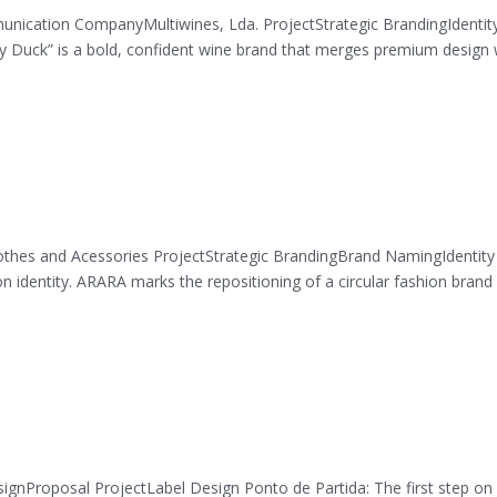
nication CompanyMultiwines, Lda. ProjectStrategic BrandingIdentit
uck” is a bold, confident wine brand that merges premium design 
thes and Acessories ProjectStrategic BrandingBrand NamingIdentity
on identity. ARARA marks the repositioning of a circular fashion brand
gnProposal ProjectLabel Design Ponto de Partida: The first step on