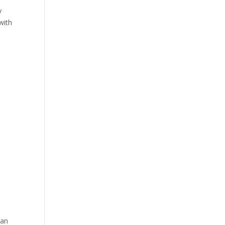
y
with
 an