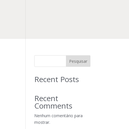
Pesquisar
Recent Posts
Recent
Comments
Nenhum comentário para
mostrar.