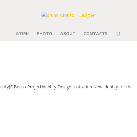
WORK
PHOTO
ABOUT
CONTACTS
tityJF Beato ProjectIdentity DesignIllustration New identity for the