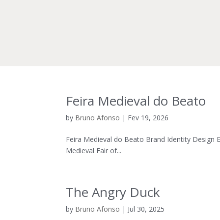
Feira Medieval do Beato
by
Bruno Afonso
|
Fev 19, 2026
Feira Medieval do Beato Brand Identity Design En
Medieval Fair of...
The Angry Duck
by
Bruno Afonso
|
Jul 30, 2025