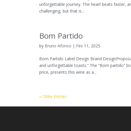
unforgettable journey. The heart beats faster, a
challenging, but that is...
Bom Partido
by
Bruno Afonso
|
Fev 11, 2025
Bom Partido Label Design Brand DesignProposal
and unforgettable toasts.” The “Bom partido” br
price, presents this wine as a...
« Older Entries