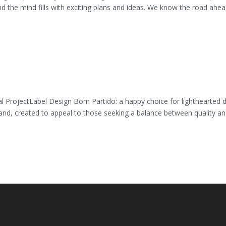
nd the mind fills with exciting plans and ideas. We know the road ahea
 ProjectLabel Design Bom Partido: a happy choice for lighthearted 
and, created to appeal to those seeking a balance between quality a