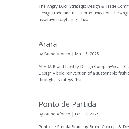
The Angry Duck Strategic Design & Trade Commu
DesignTrade and POS Communication The Angry D
assertive storytelling. The...
Arara
by
Bruno Afonso
|
Mai 15, 2025
ARARA Brand Identity Design CompanyVica – Clo
Design A bold reinvention of a sustainable fashi
through a strategy-first...
Ponto de Partida
by
Bruno Afonso
|
Fev 12, 2025
Ponto de Partida Branding Brand Concept & Desi